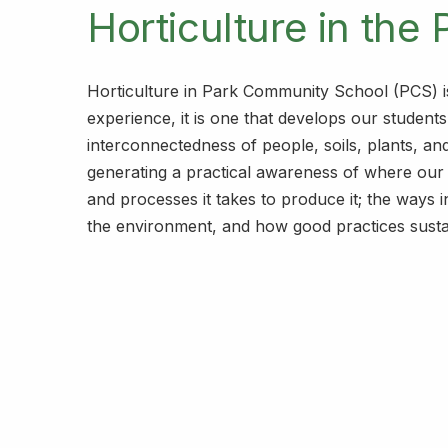
Horticulture in the 
Horticulture in Park Community School (PCS) i
experience, it is one that develops our students
interconnectedness of people, soils, plants, an
generating a practical awareness of where ou
and processes it takes to produce it; the ways i
the environment, and how good practices sust