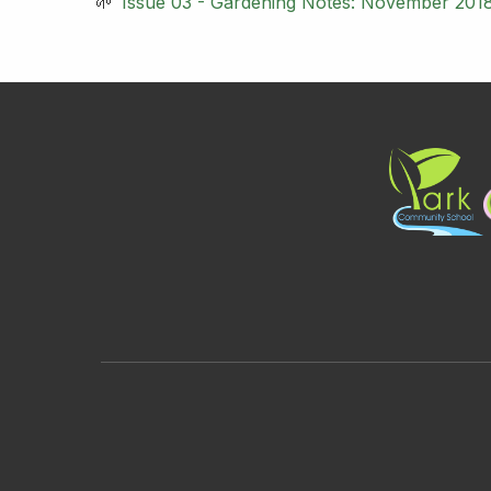
Issue 03 - Gardening Notes: November 201