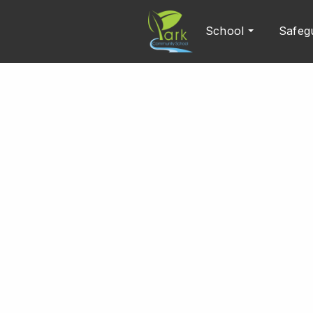
School
Safeg