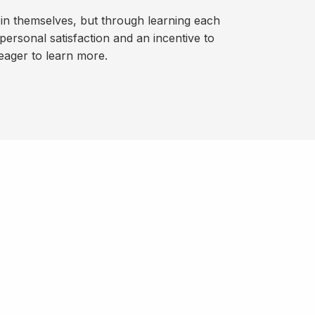
 in themselves, but through learning each
personal satisfaction and an incentive to
eager to learn more.