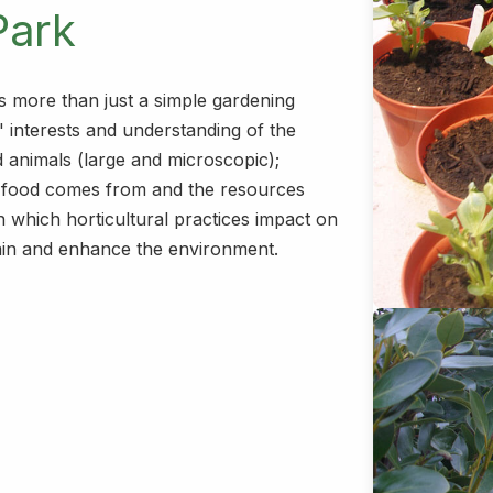
Park
s more than just a simple gardening
' interests and understanding of the
d animals (large and microscopic);
r food comes from and the resources
n which horticultural practices impact on
ain and enhance the environment.