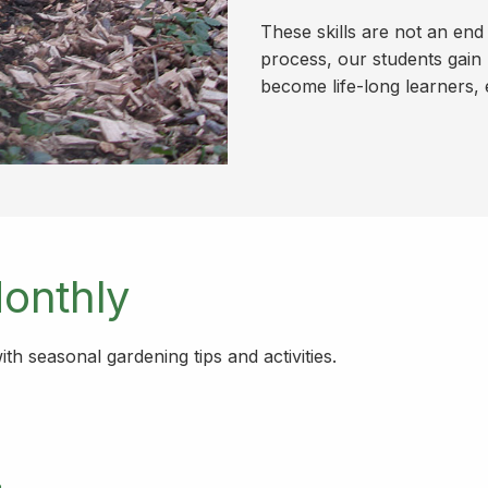
These skills are not an end
process, our students gain 
become life-long learners, 
onthly
h seasonal gardening tips and activities.