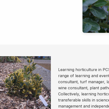
Learning horticulture in PC
range of learning and event
consultant, turf manager, l
wine consultant, plant patho
Collectively, learning horti
transferable skills in scien
management and independen