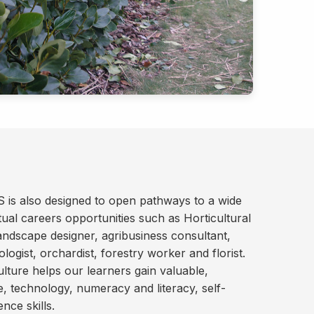
S is also designed to open pathways to a wide
ual careers opportunities such as Horticultural
andscape designer, agribusiness consultant,
logist, orchardist, forestry worker and florist.
culture helps our learners gain valuable,
ce, technology, numeracy and literacy, self-
ce skills.