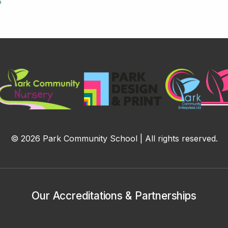
8
© 2026 Park Community School | All rights reserved.
Our Accreditations & Partnerships