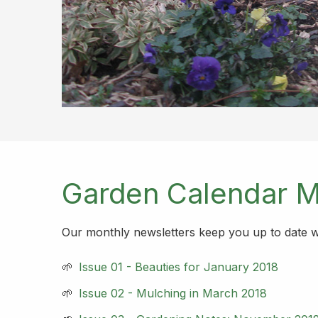
Garden Calendar M
Our monthly newsletters keep you up to date wit
Issue 01 - Beauties for January 2018
Issue 02 - Mulching in March 2018