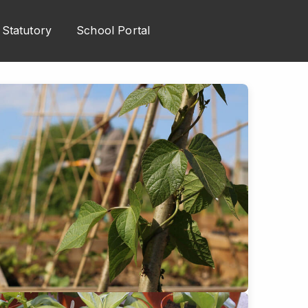
Statutory
School Portal