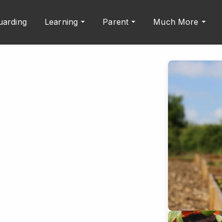
uarding
Learning
Parent
Much More