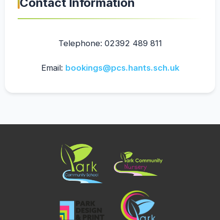
Contact Information
Telephone: 02392 489 811
Email:
bookings@pcs.hants.sch.uk