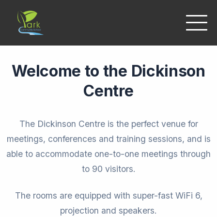
Welcome to the Dickinson
Centre
The Dickinson Centre is the perfect venue for
meetings, conferences and training sessions, and is
able to accommodate one-to-one meetings through
to 90 visitors.
The rooms are equipped with super-fast WiFi 6,
projection and speakers.