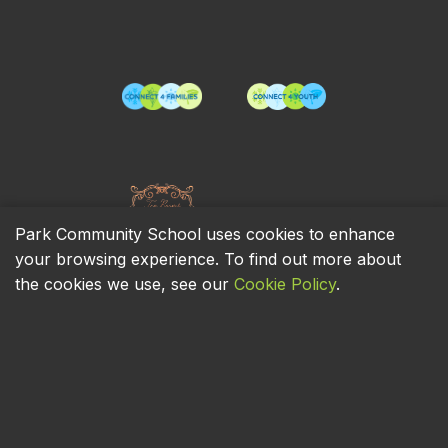
Park Community School uses cookies to enhance
your browsing experience. To find out more about
the cookies we use, see our
Cookie Policy
.
Privacy Policy
Cookie Policy