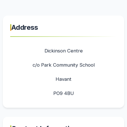
Address
Dickinson Centre
c/o Park Community School
Havant
PO9 4BU