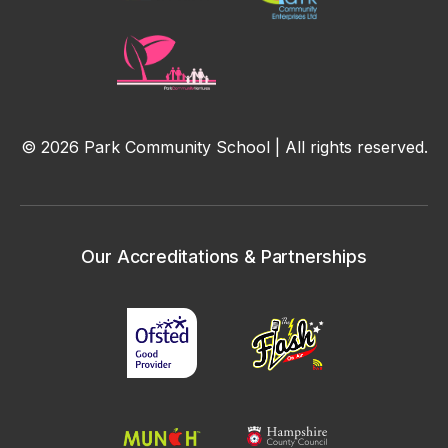
© 2026 Park Community School | All rights reserved.
Our Accreditations & Partnerships