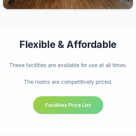
Flexible & Affordable
These facilities are available for use at all times.
The rooms are competitively priced.
Facilities Price List