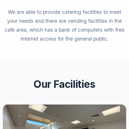
We are able to provide catering facilities to meet
your needs and there are vending facilities in the
café area, which has a bank of computers with free
internet access for the general public.
Our Facilities