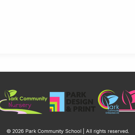
© 2026 Park Community School | All rights reserved.