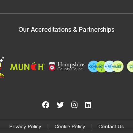
Our Accreditations & Partnerships
Privacy Policy
|
Cookie Policy
|
Contact Us