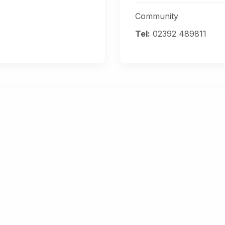
Community
Tel:
02392 489811