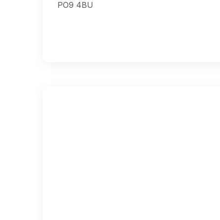
PO9 4BU