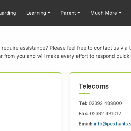
uarding
Learning
Parent
Much More
 require assistance? Please feel free to contact us via
r from you and will make every effort to respond quickly
Telecoms
Tel:
02392 489800
Fax:
02392 481012
Email:
info@pcs.hants.