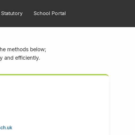
Statutory
School Portal
 the methods below;
 and efficiently.
sch.uk