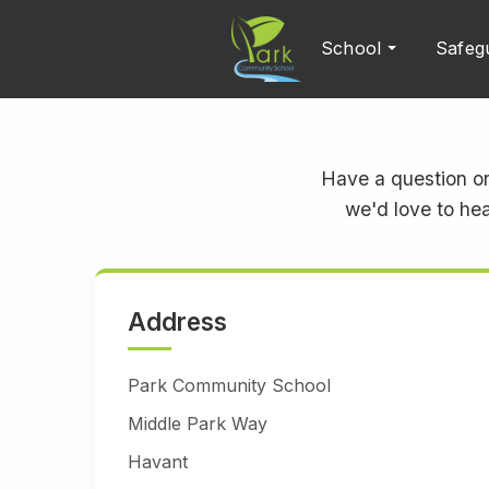
School
Safeg
Have a question or
we'd love to hea
Address
Park Community School
Middle Park Way
Havant